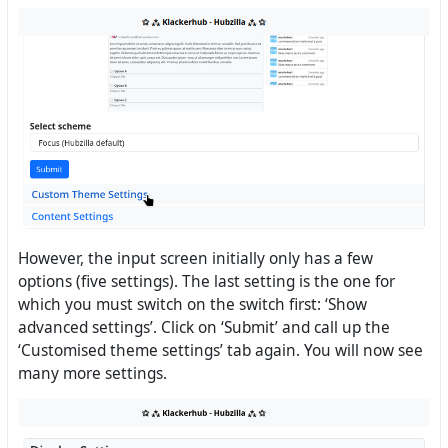
However, the input screen initially only has a few
options (five settings). The last setting is the one for
which you must switch on the switch first: ‘Show
advanced settings’. Click on ‘Submit’ and call up the
‘Customised theme settings’ tab again. You will now see
many more settings.