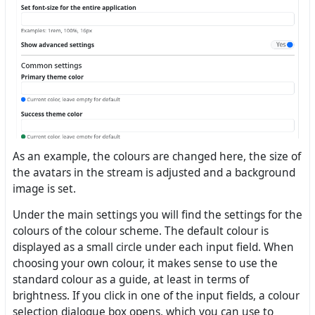
As an example, the colours are changed here, the size of
the avatars in the stream is adjusted and a background
image is set.
Under the main settings you will find the settings for the
colours of the colour scheme. The default colour is
displayed as a small circle under each input field. When
choosing your own colour, it makes sense to use the
standard colour as a guide, at least in terms of
brightness. If you click in one of the input fields, a colour
selection dialogue box opens, which you can use to