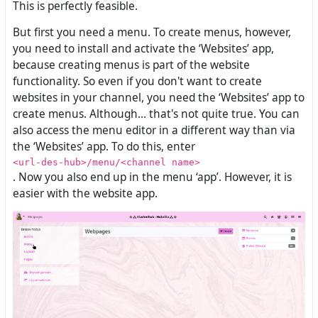
This is perfectly feasible.
But first you need a menu. To create menus, however,
you need to install and activate the ‘Websites’ app,
because creating menus is part of the website
functionality. So even if you don't want to create
websites in your channel, you need the ‘Websites’ app to
create menus. Although... that's not quite true. You can
also access the menu editor in a different way than via
the ‘Websites’ app. To do this, enter
<url-des-hub>/menu/<channel name>
. Now you also end up in the menu ‘app’. However, it is
easier with the website app.