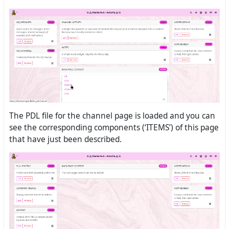
The PDL file for the channel page is loaded and you can
see the corresponding components (‘ITEMS’) of this page
that have just been described.