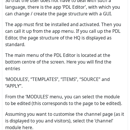
So that the user does not have to deal with such a
language, there is the app ‘PDL Editor’, with which you
can change / create the page structure with a GUI.
The app must first be installed and activated. Then you
can call it up from the app menu. If you call up the PDL
Editor, the page structure of the HQ is displayed as
standard.
The main menu of the PDL Editor is located at the
bottom centre of the screen. Here you will find the
entries
‘MODULES’, “TEMPLATES”, “ITEMS”, “SOURCE” and
“APPLY”.
From the ‘MODULES’ menu, you can select the module
to be edited (this corresponds to the page to be edited).
Assuming you want to customise the channel page (as it
is displayed to you and visitors), select the ‘channel’
module here.