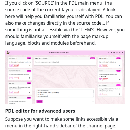
If you click on ‘SOURCE’ in the PDL main menu, the
source code of the current layout is displayed. A look
here will help you familiarise yourself with PDL. You can
also make changes directly in the source code... if
something is not accessible via the ‘ITEMS’. However, you
should familiarise yourself with the page markup
language, blocks and modules beforehand.
PDL editor for advanced users
Suppose you want to make some links accessible via a
menu in the right-hand sidebar of the channel page.