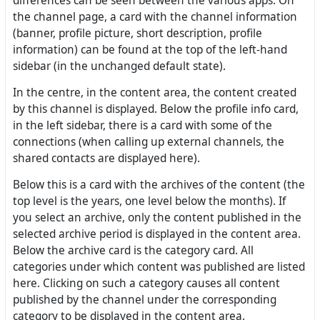
differences can be seen between the various apps. On
the channel page, a card with the channel information
(banner, profile picture, short description, profile
information) can be found at the top of the left-hand
sidebar (in the unchanged default state).
In the centre, in the content area, the content created
by this channel is displayed. Below the profile info card,
in the left sidebar, there is a card with some of the
connections (when calling up external channels, the
shared contacts are displayed here).
Below this is a card with the archives of the content (the
top level is the years, one level below the months). If
you select an archive, only the content published in the
selected archive period is displayed in the content area.
Below the archive card is the category card. All
categories under which content was published are listed
here. Clicking on such a category causes all content
published by the channel under the corresponding
category to be displayed in the content area.