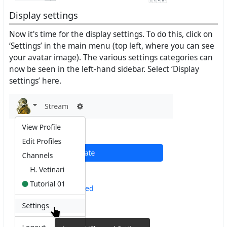
Display settings
Now it's time for the display settings. To do this, click on
‘Settings’ in the main menu (top left, where you can see
your avatar image). The various settings categories can
now be seen in the left-hand sidebar. Select ‘Display
settings’ here.