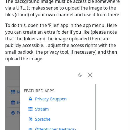
The background image must be accessible somewhere
via a URL. It makes sense to upload the image to the
files (cloud) of your own channel and use it from there.
To do this, open the ‘Files’ app in the app menu. Here
you can create an extra folder if you like (please note
that the folder and the image uploaded there are
publicly accessible... adjust the access rights with the
small padlock, the privacy tool, if necessary) and then
upload the image.