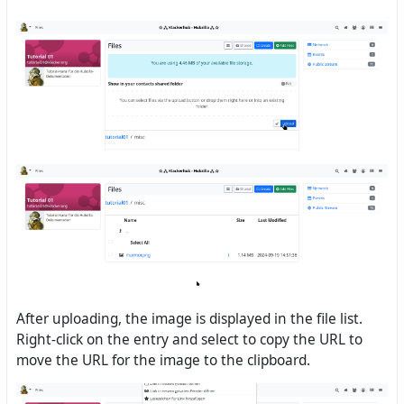
After uploading, the image is displayed in the file list.
Right-click on the entry and select to copy the URL to
move the URL for the image to the clipboard.