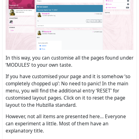
In this way, you can customise all the pages found under
‘MODULES’ to your own taste.
If you have customised your page and it is somehow ‘so
completely chopped up’: No need to panic! In the main
menu, you will find the additional entry ‘RESET’ for
customised layout pages. Click on it to reset the page
layout to the Hubzilla standard.
However, not all items are presented here... Everyone
can experiment a little. Most of them have an
explanatory title.