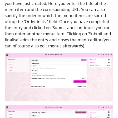
you have just created. Here you enter the title of the
menu item and the corresponding URL. You can also
specify the order in which the menu items are sorted
using the ‘Order in list’ field. Once you have completed
the entry and clicked on ‘Submit and continue’, you can
then enter another menu item. Clicking on ‘Submit and
finalise’ adds the entry and closes the menu editor (you
can of course also edit menus afterwards).