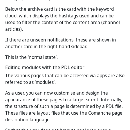
Below the archive card is the card with the keyword
cloud, which displays the hashtags used and can be
used to filter the content of the content area (channel
articles).
If there are unseen notifications, these are shown in
another card in the right-hand sidebar.
This is the ‘normal state’.
Editing modules with the PDL editor
The various pages that can be accessed via apps are also
referred to as ‘modules’.
As a user, you can now customise and design the
appearance of these pages to a large extent. Internally,
the structure of such a page is determined by a PDL file.
These files are layout files that use the Comanche page
description language.