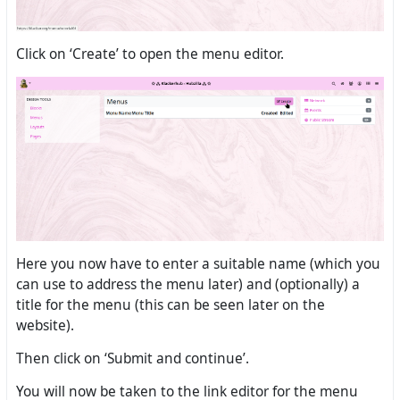
Click on ‘Create’ to open the menu editor.
Here you now have to enter a suitable name (which you
can use to address the menu later) and (optionally) a
title for the menu (this can be seen later on the
website).
Then click on ‘Submit and continue’.
You will now be taken to the link editor for the menu