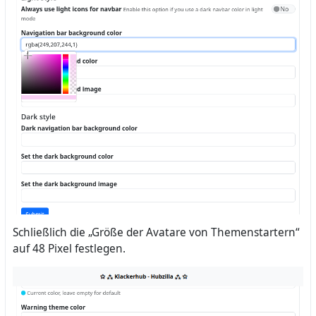
Schließlich die „Größe der Avatare von Themenstartern“
auf 48 Pixel festlegen.