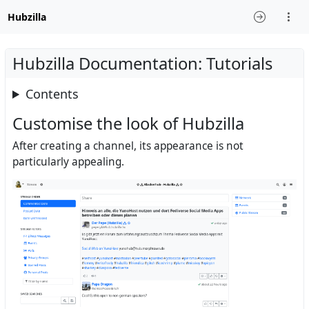
Hubzilla
Hubzilla Documentation: Tutorials
Contents
Customise the look of Hubzilla
After creating a channel, its appearance is not
particularly appealing.