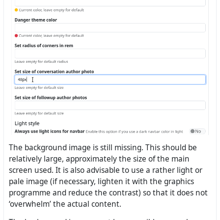
The background image is still missing. This should be
relatively large, approximately the size of the main
screen used. It is also advisable to use a rather light or
pale image (if necessary, lighten it with the graphics
programme and reduce the contrast) so that it does not
‘overwhelm’ the actual content.