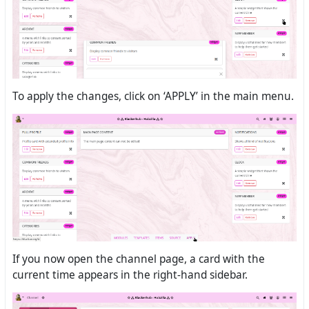
To apply the changes, click on ‘APPLY’ in the main menu.
If you now open the channel page, a card with the
current time appears in the right-hand sidebar.