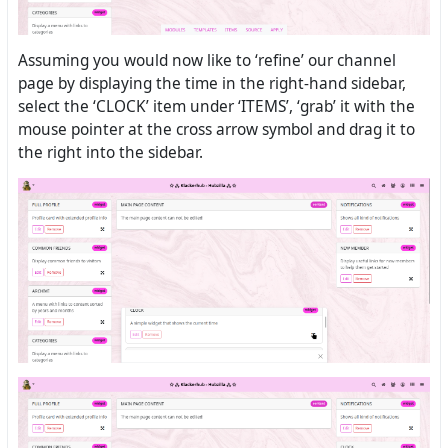
Assuming you would now like to ‘refine’ our channel
page by displaying the time in the right-hand sidebar,
select the ‘CLOCK’ item under ‘ITEMS’, ‘grab’ it with the
mouse pointer at the cross arrow symbol and drag it to
the right into the sidebar.