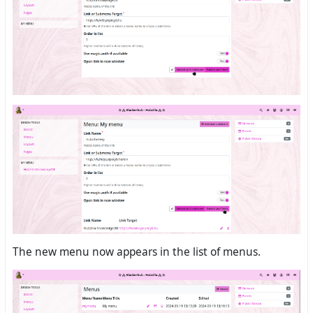
The new menu now appears in the list of menus.