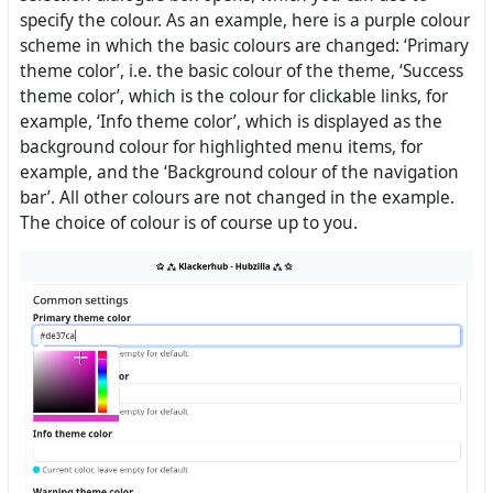
specify the colour. As an example, here is a purple colour
scheme in which the basic colours are changed: ‘Primary
theme color’, i.e. the basic colour of the theme, ‘Success
theme color’, which is the colour for clickable links, for
example, ‘Info theme color’, which is displayed as the
background colour for highlighted menu items, for
example, and the ‘Background colour of the navigation
bar’. All other colours are not changed in the example.
The choice of colour is of course up to you.