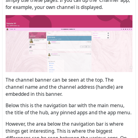
simply use these pages. If you call up the ‘Channel’ app,
for example, your own channel is displayed.
The channel banner can be seen at the top. The
channel name and the channel address (handle) are
embedded in this banner.
Below this is the navigation bar with the main menu,
the title of the hub, any pinned apps and the app menu.
However, the area below the navigation bar is where
things get interesting. This is where the biggest