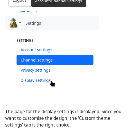
The page for the display settings is displayed. Since you
want to customise the design, the ‘Custom theme
settings’ tab is the right choice.