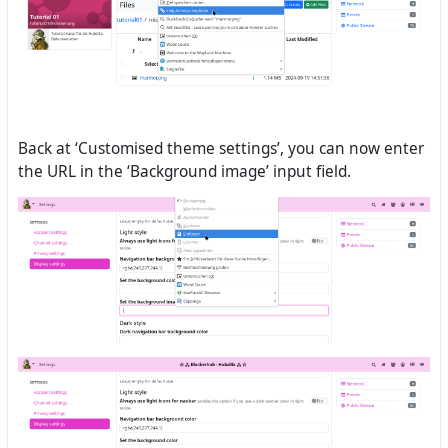
Back at ‘Customised theme settings’, you can now enter
the URL in the ‘Background image’ input field.