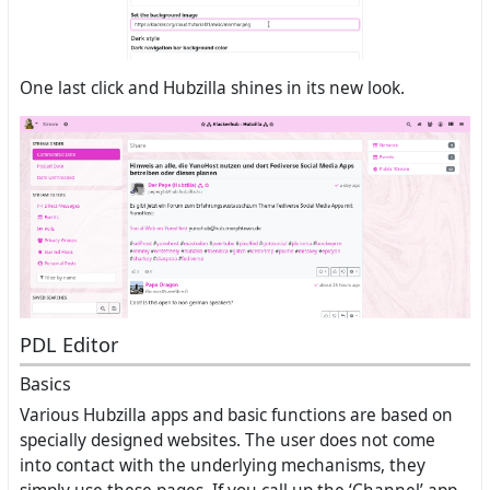
One last click and Hubzilla shines in its new look.
PDL Editor
Basics
Various Hubzilla apps and basic functions are based on
specially designed websites. The user does not come
into contact with the underlying mechanisms, they