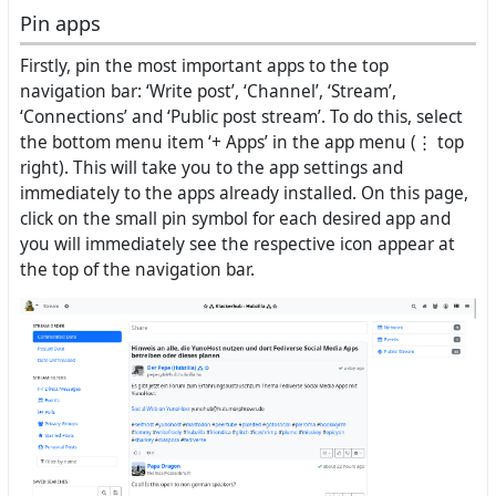
Pin apps
Firstly, pin the most important apps to the top
navigation bar: ‘Write post’, ‘Channel’, ‘Stream’,
‘Connections’ and ‘Public post stream’. To do this, select
the bottom menu item ‘+ Apps’ in the app menu (⋮ top
right). This will take you to the app settings and
immediately to the apps already installed. On this page,
click on the small pin symbol for each desired app and
you will immediately see the respective icon appear at
the top of the navigation bar.