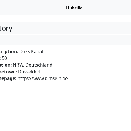
Hubzilla
tory
ription:
Dirks Kanal
:
50
tion:
NRW, Deutschland
etown:
Düsseldorf
epage:
https://www.bimseln.de