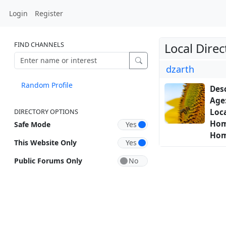
Login
Register
FIND CHANNELS
Local Direc
dzarth
Random Profile
Desc
Age
Loca
DIRECTORY OPTIONS
Hom
Safe Mode
Hom
This Website Only
Public Forums Only